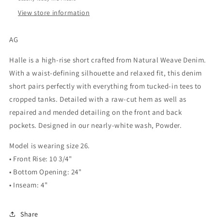
View store information
AG
Halle is a high-rise short crafted from Natural Weave Denim.
With a waist-defining silhouette and relaxed fit, this denim
short pairs perfectly with everything from tucked-in tees to
cropped tanks. Detailed with a raw-cut hem as well as
repaired and mended detailing on the front and back
pockets. Designed in our nearly-white wash, Powder.
Model is wearing size 26.
• Front Rise: 10 3/4"
• Bottom Opening: 24"
• Inseam: 4"
Share