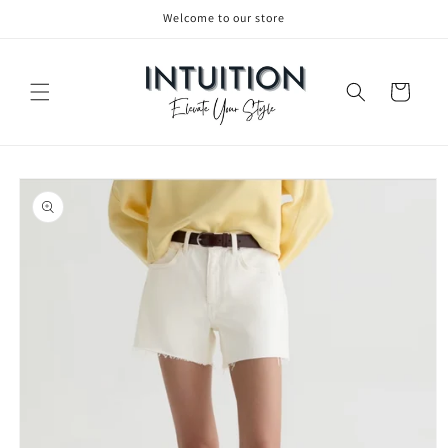
Welcome to our store
Skip to content
Cart
to product information