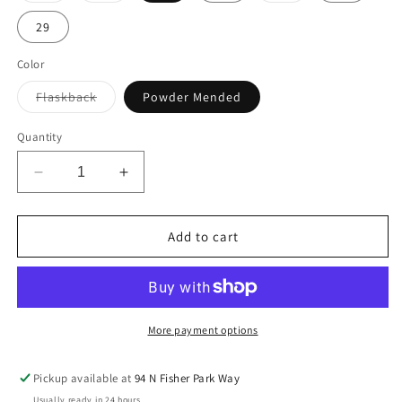
29
Color
Flaskback
Variant sold out or unavailable
Powder Mended
Quantity
Decrease quantity for AG HALLE
Increase quantity for AG HALLE
Add to cart
More payment options
Pickup available at
94 N Fisher Park Way
Usually ready in 24 hours