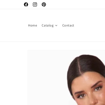
Skip to content
Facebook
Instagram
Pinterest
Home
Catalog
Contact
Skip to product information