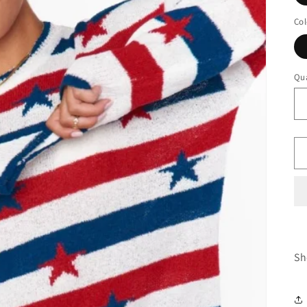
Col
Qua
Sh