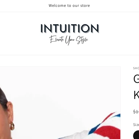
Welcome to our store
SH
Re
$1
Siz