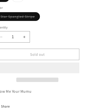
or
Star Spangled Stripe
Variant sold out or unavailable
ntity
Decrease quantity for GO TO SWEATER KNIT
Increase quantity for GO TO SWEATER KN
Sold out
ow Me Your Mumu
Share