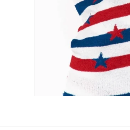
Open media 1 in modal